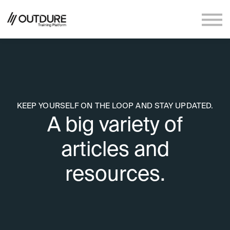
Sign in
Sign up
KEEP YOURSELF ON THE LOOP AND STAY UPDATED.
A big variety of
articles and
resources.