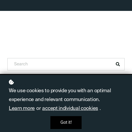
No posts found
We use cookies to provide you with an optimal
experience and relevant communication.
Learn more
or
accept individual cookies
.
Got it!